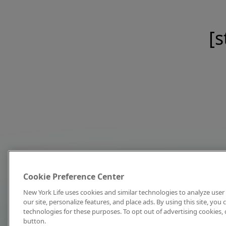
[s
Cookie Preference Center
New York Life uses cookies and similar technologies to analyze user 
our site, personalize features, and place ads. By using this site, you
technologies for these purposes. To opt out of advertising cookies, 
button.