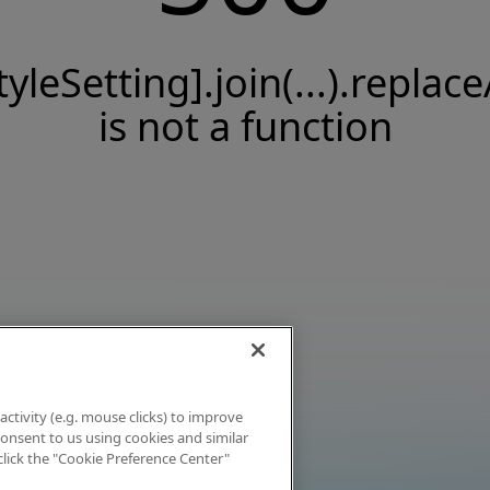
tyleSetting].join(...).replace
is not a function
activity (e.g. mouse clicks) to improve
 consent to us using cookies and similar
click the "Cookie Preference Center"